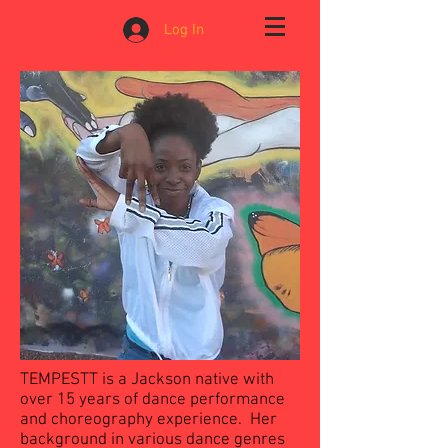
Log In
TEMPESTT is a Jackson native with
over 15 years of dance performance
and choreography experience. Her
background in various dance genres