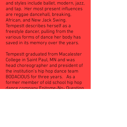
and styles include ballet, modern, jazz,
and tap. Her most present influences
are reggae dancehall, breaking,
African, and New Jack Swing.
Tempestt describes herself as a
freestyle dancer, pulling from the
various forms of dance her body has
saved in its memory over the years.
Tempestt graduated from Macalester
College in Saint Paul, MN and was
head choreographer and president of
the institution’s hip hop dance team
BODACIOUS for three years. As a
former member of old school hip hop
dance company Epitome-No- Question
(Minneapolis, MN) and Phase 1 Dance
Crew (Jackson, MS) she has
performed in several arts events,
dance showcases, and dance battles.
Currently Tempestt teaches dance and